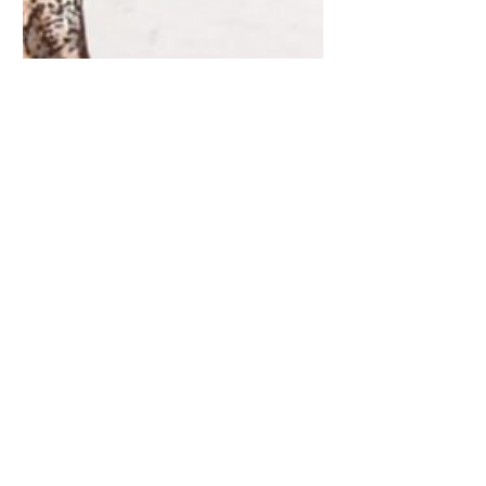
'Winter Woodland' New
Paper Craft Collection with
Craft Consortium
I am pleased to announce the release of