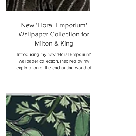
New 'Floral Emporium'
Wallpaper Collection for
Milton & King
Introducing my new ‘Floral Emporium’
wallpaper collection. Inspired by my
exploration of the enchanting world of
flowers and blooms. This...