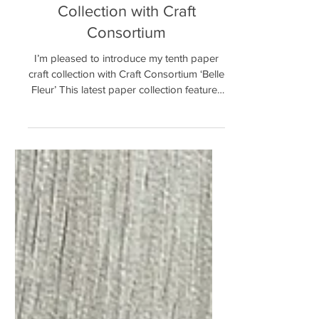
New ‘Belle Fleur’ Paper Craft
Collection with Craft
Consortium
I’m pleased to introduce my tenth paper
craft collection with Craft Consortium ‘Belle
Fleur’ This latest paper collection features
hand...