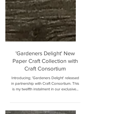
'Gardeners Delight' New
Paper Craft Collection with
Craft Consortium
Introducing; 'Gardeners Delight' released
in partnership with Craft Consortium. This
is my twelfth instalment in our exclusive...