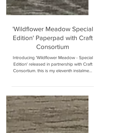
'Wildflower Meadow Special
Edition' Paperpad with Craft
Consortium
Introducing 'Wildflower Meadow - Special
Edition' released in partnership with Craft
Consortium. this is my eleventh instalment
in our...