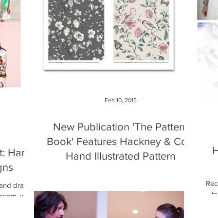
Feb 10, 2015
New Publication 'The Pattern
Book' Features Hackney & Co's
H
t: Hand
Hand Illustrated Pattern
gns
I am very excited to share some great news. A
Rece
few months ago I was contacted by Monsa
 hand drawn
ta
Publications they where collating hand drawn...
lossom, was
h
d board...