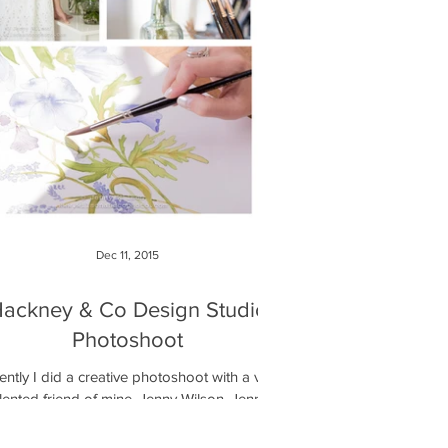
Dec 11, 2015
ackney & Co Design Studio
Photoshoot
ntly I did a creative photoshoot with a very
lented friend of mine, Jenny Wilson. Jenny
as just started her own company called...