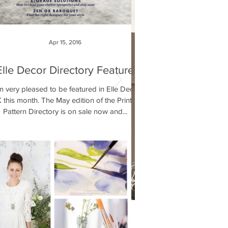
Apr 15, 2016
Elle Decor Directory Feature
m very pleased to be featured in Elle Decor
 this month. The May edition of the Print &
Pattern Directory is on sale now and...