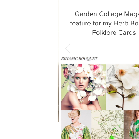
Garden Collage Mag
feature for my Herb Bo
Folklore Cards
It's wonderful to see my botanical
featured in Garden Collage Maga
month. The article by Molly Be
critically...