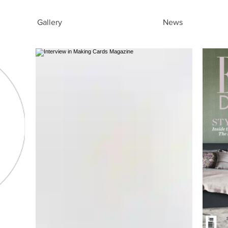
Gallery
News