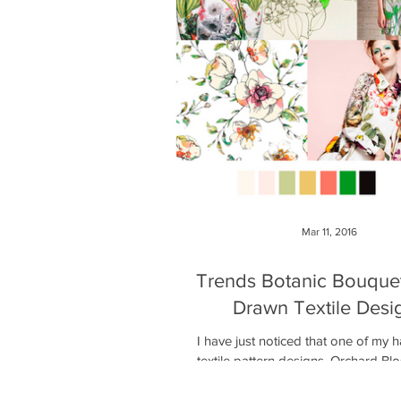
Mar 11, 2016
Trends Botanic Bouque
Drawn Textile Desi
I have just noticed that one of my
textile pattern designs, Orchard B
added to the Botanic Bouquet tren