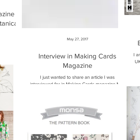
azine
tanical
May 27, 2017
 herb cards
zine this
I a
Interview in Making Cards
auchemin
UK
Magazine
I just wanted to share an article I was
interviewed for in Making Cards magazine May
2017 issue, last month. English Garden card
makes...