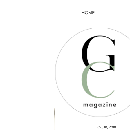
HOME
Oct 10, 2018