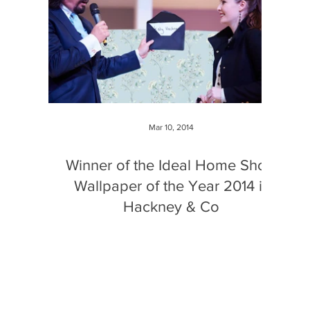
Mar 10, 2014
Winner of the Ideal Home Show
Wallpaper of the Year 2014 is
Hackney & Co
This was the third year ideal home show and
Wallpapered.com have run the competition and
the prize includes free tickets for friends and...