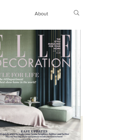
About