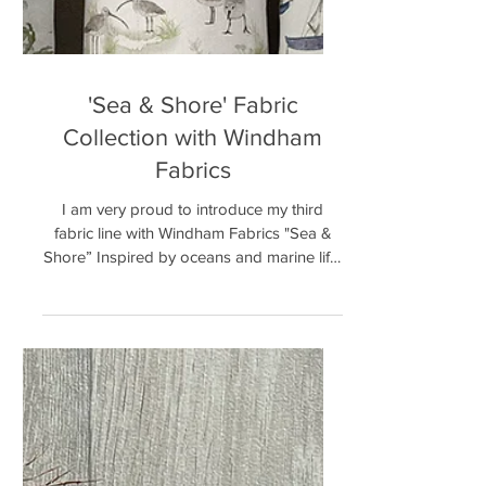
'Sea & Shore' Fabric
Collection with Windham
Fabrics
I am very proud to introduce my third
fabric line with Windham Fabrics "Sea &
Shore” Inspired by oceans and marine life.
This collection...