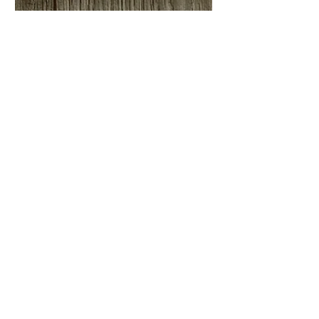
New ‘Sea & Shore’ Paper
Craft Collection with Craft
Consortium
I’m pleased to introduce my ninth paper
craft collection with Craft Consortium ‘Sea
& Shore’ I designed this collection as a
direct...