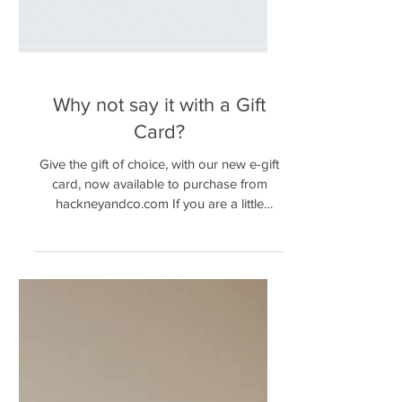
Why not say it with a Gift
Card?
Give the gift of choice, with our new e-gift
card, now available to purchase from
hackneyandco.com If you are a little
unsure of what to...