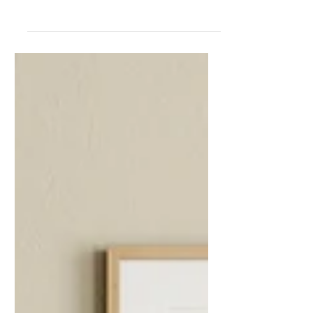
I am pleased to announce that the
Hackney & Co shop is now live and open
for business. After a few years of just
selling my prints and...