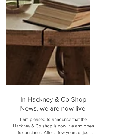
In Hackney & Co Shop
News, we are now live.