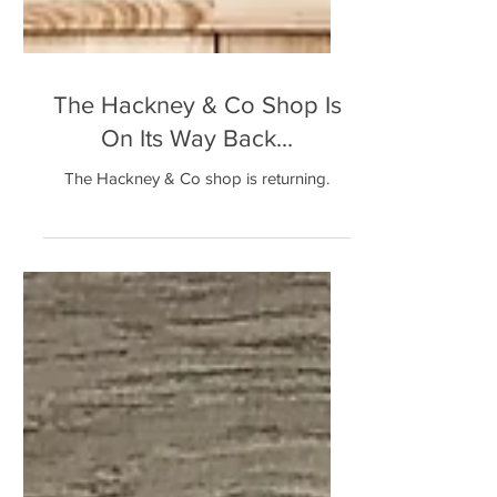
The Hackney & Co Shop Is
On Its Way Back...
The Hackney & Co shop is returning.